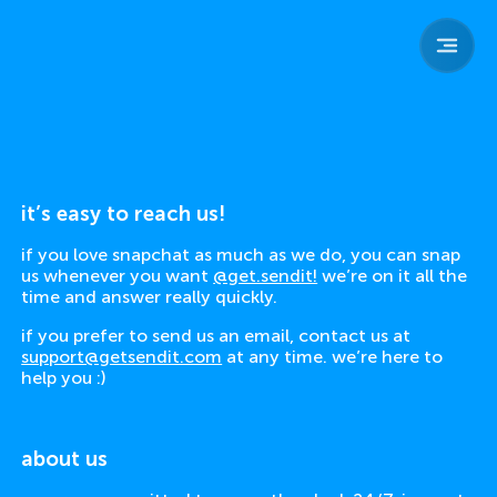
sendit
home
team
parents
safety
child safety
resources
contact
it’s easy to reach us!
if you love snapchat as much as we do, you can snap
us whenever you want
@get.sendit!
we’re on it all the
time and answer really quickly.
if you prefer to send us an email, contact us at
support@getsendit.com
at any time. we’re here to
help you :)
about us