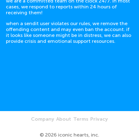
we are a committed team on the clock 24/7. in most
cases, we respond to reports within 24 hours of
receiving them!
when a sendit user violates our rules, we remove the
offending content and may even ban the account. if
it looks like someone might be in distress, we can also
provide crisis and emotional support resources.
Company
About
Terms
Privacy
©
2026
iconic hearts, inc.