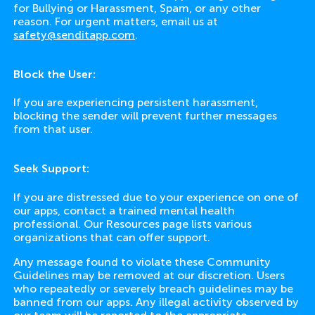
for Bullying or Harassment, Spam, or any other
reason. For urgent matters, email us at
safety@senditapp.com
.
Block the User:
If you are experiencing persistent harassment,
blocking the sender will prevent further messages
from that user.
Seek Support:
If you are distressed due to your experience on one of
our apps, contact a trained mental health
professional. Our Resources page lists various
organizations that can offer support.
Any message found to violate these Community
Guidelines may be removed at our discretion. Users
who repeatedly or severely breach guidelines may be
banned from our apps. Any illegal activity observed by