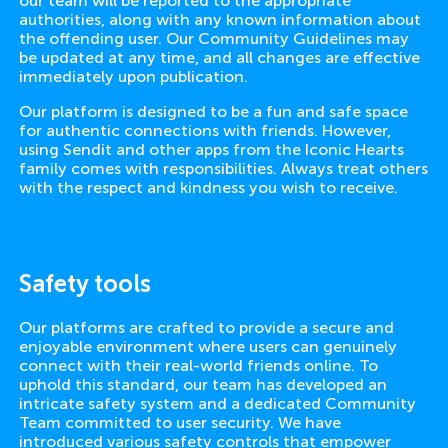
our team will be reported to the appropriate
authorities, along with any known information about
the offending user. Our Community Guidelines may
be updated at any time, and all changes are effective
immediately upon publication.
Our platform is designed to be a fun and safe space
for authentic connections with friends. However,
using Sendit and other apps from the Iconic Hearts
family comes with responsibilities. Always treat others
with the respect and kindness you wish to receive.
Safety tools
Our platforms are crafted to provide a secure and
enjoyable environment where users can genuinely
connect with their real-world friends online. To
uphold this standard, our team has developed an
intricate safety system and a dedicated Community
Team committed to user security. We have
introduced various safety controls that empower