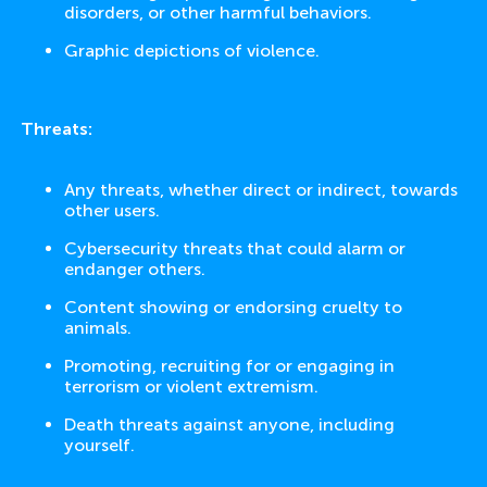
disorders, or other harmful behaviors.
Graphic depictions of violence.
Threats:
Any threats, whether direct or indirect, towards
other users.
Cybersecurity threats that could alarm or
endanger others.
Content showing or endorsing cruelty to
animals.
Promoting, recruiting for or engaging in
terrorism or violent extremism.
Death threats against anyone, including
yourself.