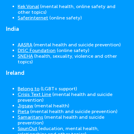
Kek Vonal
(mental health, online safety and
other topics)
Saferinternet
(online safety)
India
AASRA
(mental health and suicide prevention)
DISC Foundation
(online safety)
SNEHA
(health, sexuality, violence and other
topics)
Ireland
Belong to
(LGBT+ support)
Crisis Text Line
(mental health and suicide
prevention)
Jigsaw
(mental health)
Pieta
(mental health and suicide prevention)
Samaritans
(mental health and suicide
prevention)
SpunOut
(education, mental health,