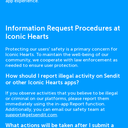
app experience.
Information Request Procedures at
Iconic Hearts
Protecting our users' safety is a primary concern for
Iconic Hearts. To maintain the well-being of our
community, we cooperate with law enforcement as
needed to ensure user protection.
How should I report illegal activity on Sendit
or other Iconic Hearts apps?
If you observe activities that you believe to be illegal
or criminal on our platforms, please report them
immediately using the in-app Report function.
Additionally, you can email our safety team at
support@getsendit.com
.
What actions will be taken after I submit a