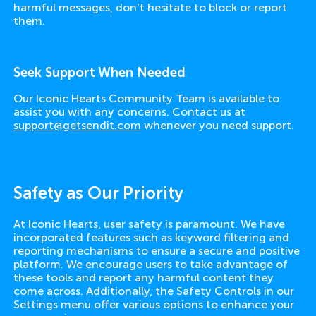
harmful messages, don't hesitate to block or report
them.
Seek Support When Needed
Our Iconic Hearts Community Team is available to
assist you with any concerns. Contact us at
support@getsendit.com
whenever you need support.
Safety as Our Priority
At Iconic Hearts, user safety is paramount. We have
incorporated features such as keyword filtering and
reporting mechanisms to ensure a secure and positive
platform. We encourage users to take advantage of
these tools and report any harmful content they
come across. Additionally, the Safety Controls in our
Settings menu offer various options to enhance your