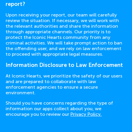
report?
Upon receiving your report, our team will carefully
review the situation. If necessary, we will work with
the relevant authorities and share the information
through appropriate channels. Our priority is to
protect the Iconic Hearts community from any
criminal activities. We will take prompt action to ban
the offending user, and we rely on law enforcement
to proceed with appropriate legal measures.
Information Disclosure to Law Enforcement
At Iconic Hearts, we prioritize the safety of our users
and are prepared to collaborate with law
enforcement agencies to ensure a secure
environment.
Should you have concerns regarding the type of
information our apps collect about you, we
encourage you to review our
Privacy Policy.