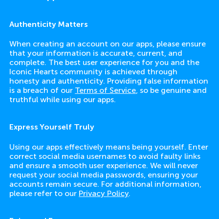
Authenticity Matters
When creating an account on our apps, please ensure
that your information is accurate, current, and
complete. The best user experience for you and the
Iconic Hearts community is achieved through
honesty and authenticity. Providing false information
is a breach of our
Terms of Service
, so be genuine and
truthful while using our apps.
Express Yourself Truly
Using our apps effectively means being yourself. Enter
correct social media usernames to avoid faulty links
and ensure a smooth user experience. We will never
request your social media passwords, ensuring your
accounts remain secure. For additional information,
please refer to our
Privacy Policy
.