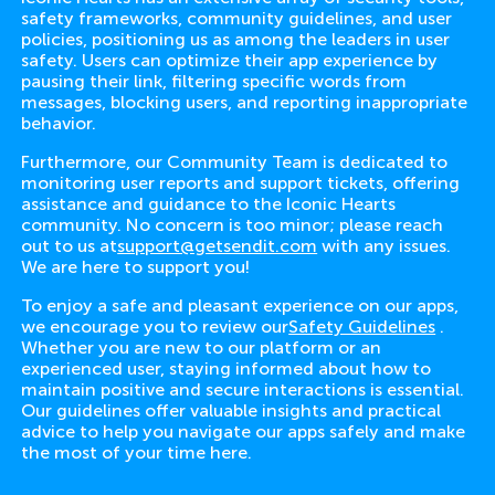
safety frameworks, community guidelines, and user
policies, positioning us as among the leaders in user
safety. Users can optimize their app experience by
pausing their link, filtering specific words from
messages, blocking users, and reporting inappropriate
behavior.
Furthermore, our Community Team is dedicated to
monitoring user reports and support tickets, offering
assistance and guidance to the Iconic Hearts
community. No concern is too minor; please reach
out to us at
support@getsendit.com
with any issues.
We are here to support you!
To enjoy a safe and pleasant experience on our apps,
we encourage you to review our
Safety Guidelines
.
Whether you are new to our platform or an
experienced user, staying informed about how to
maintain positive and secure interactions is essential.
Our guidelines offer valuable insights and practical
advice to help you navigate our apps safely and make
the most of your time here.