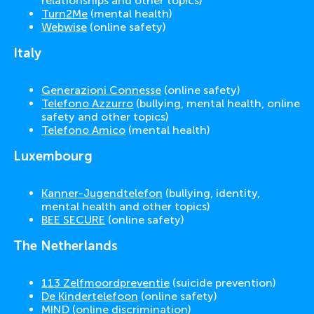
relationships and other topics)
Turn2Me
(mental health)
Webwise
(online safety)
Italy
Generazioni Connesse
(online safety)
Telefono Azzurro
(bullying, mental health, online
safety and other topics)
Telefono Amico
(mental health)
Luxembourg
Kanner-Jugendtelefon
(bullying, identity,
mental health and other topics)
BEE SECURE
(online safety)
The Netherlands
113 Zelfmoordpreventie
(suicide prevention)
De Kindertelefoon
(online safety)
MIND
(online discrimination)