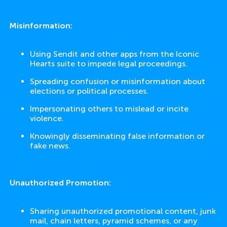
Misinformation:
Using Sendit and other apps from the Iconic
Hearts suite to impede legal proceedings.
Spreading confusion or misinformation about
elections or political processes.
Impersonating others to mislead or incite
violence.
Knowingly disseminating false information or
fake news.
Unauthorized Promotion:
Sharing unauthorized promotional content, junk
mail, chain letters, pyramid schemes, or any