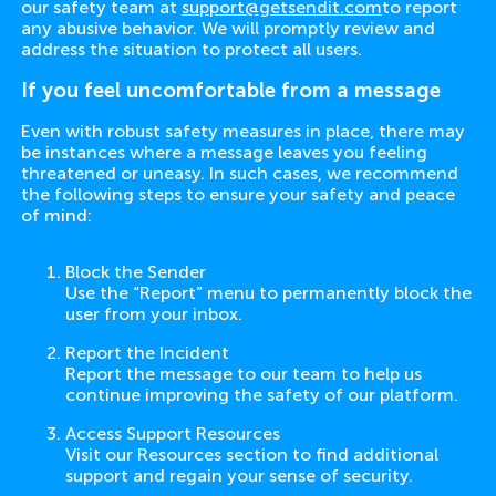
our safety team at
support@getsendit.com
to report
any abusive behavior. We will promptly review and
address the situation to protect all users.
If you feel uncomfortable from a message
Even with robust safety measures in place, there may
be instances where a message leaves you feeling
threatened or uneasy. In such cases, we recommend
the following steps to ensure your safety and peace
of mind:
Block the Sender
Use the “Report” menu to permanently block the
user from your inbox.
Report the Incident
Report the message to our team to help us
continue improving the safety of our platform.
Access Support Resources
Visit our Resources section to find additional
support and regain your sense of security.