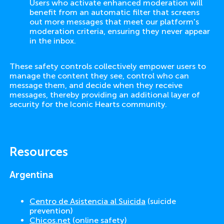
Users who activate enhanced moderation will
benefit from an automatic filter that screens
out more messages that meet our platform's
moderation criteria, ensuring they never appear
in the inbox.
These safety controls collectively empower users to
manage the content they see, control who can
message them, and decide when they receive
messages, thereby providing an additional layer of
security for the Iconic Hearts community.
Resources
Argentina
Centro de Asistencia al Suicida
(suicide
prevention)
Chicos.net
(online safety)