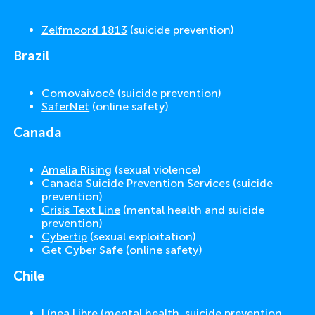
Zelfmoord 1813
(suicide prevention)
Brazil
Comovaivocê
(suicide prevention)
SaferNet
(online safety)
Canada
Amelia Rising
(sexual violence)
Canada Suicide Prevention Services
(suicide
prevention)
Crisis Text Line
(mental health and suicide
prevention)
Cybertip
(sexual exploitation)
Get Cyber Safe
(online safety)
Chile
Línea Libre
(mental health, suicide prevention