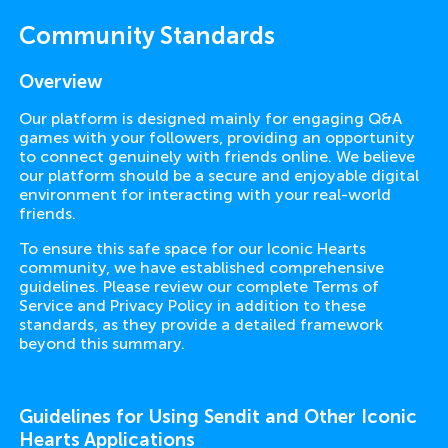
Community Standards
Overview
Our platform is designed mainly for engaging Q&A
games with your followers, providing an opportunity
to connect genuinely with friends online. We believe
our platform should be a secure and enjoyable digital
environment for interacting with your real-world
friends.
To ensure this safe space for our Iconic Hearts
community, we have established comprehensive
guidelines. Please review our complete Terms of
Service and Privacy Policy in addition to these
standards, as they provide a detailed framework
beyond this summary.
Guidelines for Using Sendit and Other Iconic
Hearts Applications