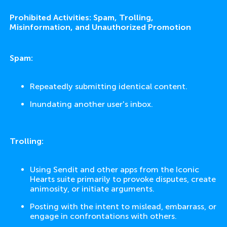
Prohibited Activities: Spam, Trolling,
Misinformation, and Unauthorized Promotion
Spam:
Repeatedly submitting identical content.
Inundating another user's inbox.
Trolling:
Using Sendit and other apps from the Iconic
Hearts suite primarily to provoke disputes, create
animosity, or initiate arguments.
Posting with the intent to mislead, embarrass, or
engage in confrontations with others.