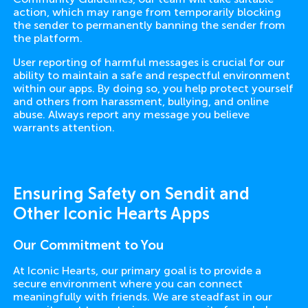
action, which may range from temporarily blocking
the sender to permanently banning the sender from
the platform.
User reporting of harmful messages is crucial for our
ability to maintain a safe and respectful environment
within our apps. By doing so, you help protect yourself
and others from harassment, bullying, and online
abuse. Always report any message you believe
warrants attention.
Ensuring Safety on Sendit and
Other Iconic Hearts Apps
Our Commitment to You
At Iconic Hearts, our primary goal is to provide a
secure environment where you can connect
meaningfully with friends. We are steadfast in our