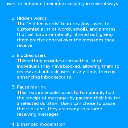
users to enhance their inbox security in several ways:
Hidden words
The “Hidden words” feature allows users to
customize a list of words, emojis, and phrases
that will be automatically filtered out, giving
them precise control over the messages they
receive.
Blocked users
This setting provides users with a list of
individuals they have blocked, allowing them to
review and unblock users at any time, thereby
enhancing inbox security.
Pause my link
This feature enables users to temporarily halt
the receipt of messages by pausing their link for
a selected duration. Users can chose to pause
their link until they are ready to resume
receiving messages.
Enhanced moderation