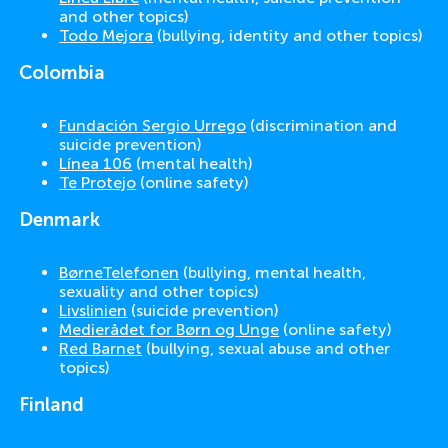
and other topics)
Todo Mejora
(bullying, identity and other topics)
Colombia
Fundación Sergio Urrego
(discrimination and
suicide prevention)
Línea 106
(mental health)
Te Protejo
(online safety)
Denmark
BørneTelefonen
(bullying, mental health,
sexuality and other topics)
Livslinien
(suicide prevention)
Medierådet for Børn og Unge
(online safety)
Red Barnet
(bullying, sexual abuse and other
topics)
Finland