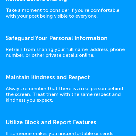
Take a moment to consider if you're comfortable
with your post being visible to everyone.
Safeguard Your Personal Information
Refrain from sharing your full name, address, phone
number, or other private details online.
Maintain Kindness and Respect
Always remember that there is a real person behind
the screen. Treat them with the same respect and
kindness you expect.
Utilize Block and Report Features
If someone makes you uncomfortable or sends