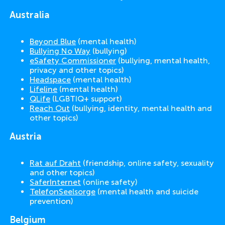
Australia
Beyond Blue
(mental health)
Bullying No Way
(bullying)
eSafety Commissioner
(bullying, mental health,
privacy and other topics)
Headspace
(mental health)
Lifeline
(mental health)
QLife
(LGBTIQ+ support)
Reach Out
(bullying, identity, mental health and
other topics)
Austria
Rat auf Draht
(friendship, online safety, sexuality
and other topics)
SaferInternet
(online safety)
TelefonSeelsorge
(mental health and suicide
prevention)
Belgium