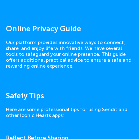
Online Privacy Guide
Our platform provides innovative ways to connect,
share, and enjoy life with friends. We have several
tools to safeguard your online presence. This guide
offers additional practical advice to ensure a safe and
rewarding online experience.
Safety Tips
Here are some professional tips for using Sendit and
other Iconic Hearts apps:
Reflect Before Sharing