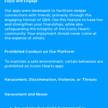
Enjoy and Engage
Our apps were developed to facilitate deeper
connections with friends, primarily through the
engaging format of Q&A. Use this feature to have fun
and strengthen your friendships, while also
safeguarding the integrity of the Iconic Hearts
community. Your enjoyment should never come at
the expense of others.
Prohibited Conduct on Our Platform
To maintain a safe environment, certain behaviors are
prohibited on Iconic Hearts apps:
Harassment, Discrimination, Violence, or Threats
Harassment and Abuse:
Any actions that might be perceived as