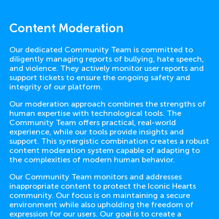
Content Moderation
Our dedicated Community Team is committed to
diligently managing reports of bullying, hate speech,
and violence. They actively monitor user reports and
support tickets to ensure the ongoing safety and
integrity of our platform.
Our moderation approach combines the strengths of
human expertise with technological tools. The
Community Team offers practical, real-world
experience, while our tools provide insights and
support. This synergistic combination creates a robust
content moderation system capable of adapting to
the complexities of modern human behavior.
Our Community Team monitors and addresses
inappropriate content to protect the Iconic Hearts
community. Our focus is on maintaining a secure
environment while also upholding the freedom of
expression for our users. Our goal is to create a