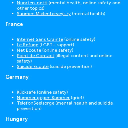
Nuorten-netti
(mental health, online safety and
other topics)
Suomen Mielenterveys ry
(mental health)
France
Internet Sans Crainte
(online safety)
Le Refuge
(LGBT+ support)
Net Ecoute
(online safety)
Point de Contact
(illegal content and online
safety)
Suicide Ecoute
(suicide prevention)
Germany
Klicksafe
(online safety)
Nummer gegen Kummer
(grief)
TelefonSeelsorge
(mental health and suicide
prevention)
Hungary