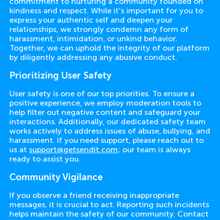
commitment to nurturing a community founded on
kindness and respect. While it's important for you to
express your authentic self and deepen your
relationships, we strongly condemn any form of
harassment, intimidation, or unkind behavior.
Together, we can uphold the integrity of our platform
by diligently addressing any abusive conduct.
Prioritizing User Safety
User safety is one of our top priorities. To ensure a
positive experience, we employ moderation tools to
help filter out negative content and safeguard your
interactions. Additionally, our dedicated safety team
works actively to address issues of abuse, bullying, and
harassment. If you need support, please reach out to
us at
support@getsendit.com
; our team is always
ready to assist you.
Community Vigilance
If you observe a friend receiving inappropriate
messages, it is crucial to act. Reporting such incidents
helps maintain the safety of our community. Contact