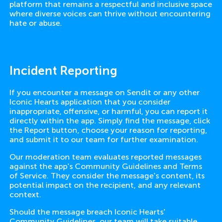
platform that remains a respectful and inclusive space
where diverse voices can thrive without encountering
hate or abuse.
Incident Reporting
If you encounter a message on Sendit or any other
Iconic Hearts application that you consider
inappropriate, offensive, or harmful, you can report it
directly within the app. Simply find the message, click
the Report button, choose your reason for reporting,
and submit it to our team for further examination.
Our moderation team evaluates reported messages
against the app's Community Guidelines and Terms
of Service. They consider the message's content, its
potential impact on the recipient, and any relevant
context.
Should the message breach Iconic Hearts'
Community Guidelines, our team will take suitable