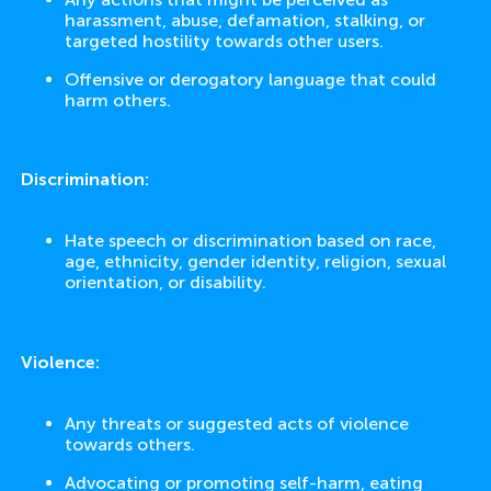
harassment, abuse, defamation, stalking, or
targeted hostility towards other users.
Offensive or derogatory language that could
harm others.
Discrimination:
Hate speech or discrimination based on race,
age, ethnicity, gender identity, religion, sexual
orientation, or disability.
Violence:
Any threats or suggested acts of violence
towards others.
Advocating or promoting self-harm, eating