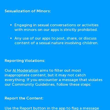
Sexualization of Minors:
Engaging in sexual conversations or activities
with minors on our apps is strictly prohibited.
Any use of our apps to post, share, or discuss
content of a sexual nature involving children.
Reporting Violations:
Our
AI Moderation
aims to filter out most
inappropriate content, but it may not catch
everything. If you encounter a message that violates
our Community Guidelines, follow these steps:
Report the Content:
Use the Report button in the app to flag a message