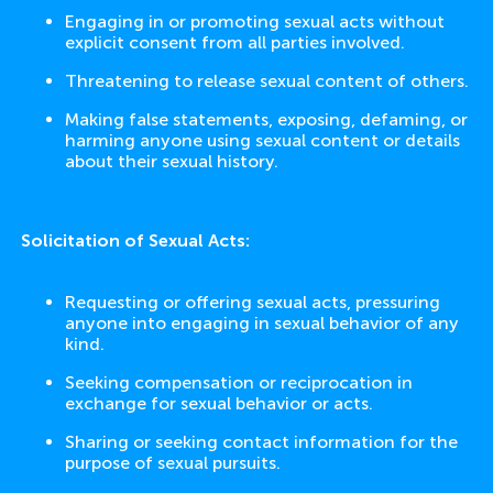
Engaging in or promoting sexual acts without
explicit consent from all parties involved.
Threatening to release sexual content of others.
Making false statements, exposing, defaming, or
harming anyone using sexual content or details
about their sexual history.
Solicitation of Sexual Acts:
Requesting or offering sexual acts, pressuring
anyone into engaging in sexual behavior of any
kind.
Seeking compensation or reciprocation in
exchange for sexual behavior or acts.
Sharing or seeking contact information for the
purpose of sexual pursuits.