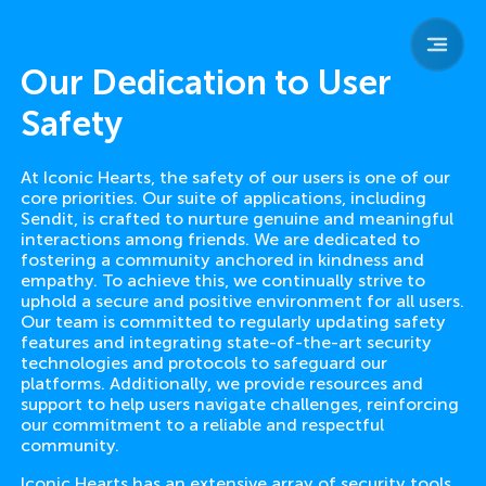
sendit
home
team
Our Dedication to User
parents
safety
Safety
child safety
resources
contact
At Iconic Hearts, the safety of our users is one of our
core priorities. Our suite of applications, including
Sendit, is crafted to nurture genuine and meaningful
interactions among friends. We are dedicated to
fostering a community anchored in kindness and
empathy. To achieve this, we continually strive to
uphold a secure and positive environment for all users.
Our team is committed to regularly updating safety
features and integrating state-of-the-art security
technologies and protocols to safeguard our
platforms. Additionally, we provide resources and
support to help users navigate challenges, reinforcing
our commitment to a reliable and respectful
community.
Iconic Hearts has an extensive array of security tools,