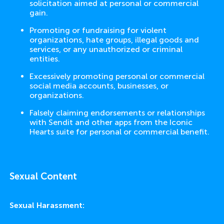
solicitation aimed at personal or commercial
gain.
Promoting or fundraising for violent
organizations, hate groups, illegal goods and
services, or any unauthorized or criminal
entities.
Excessively promoting personal or commercial
social media accounts, businesses, or
organizations.
Falsely claiming endorsements or relationships
with Sendit and other apps from the Iconic
Hearts suite for personal or commercial benefit.
Sexual Content
Sexual Harassment: