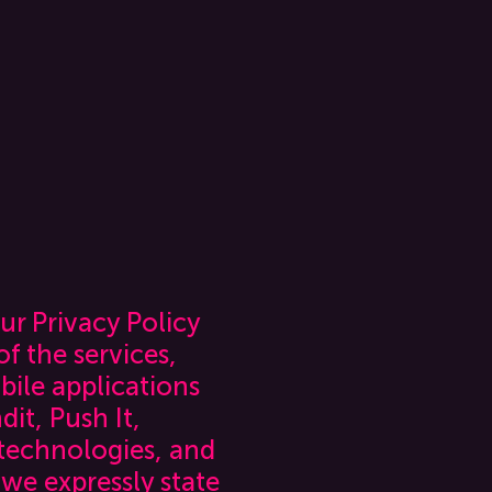
ur Privacy Policy
f the services,
bile applications
it, Push It,
 technologies, and
 we expressly state