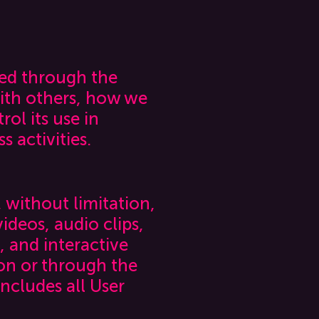
ted through the
ith others, how we
ol its use in
 activities.
, without limitation,
ideos, audio clips,
, and interactive
on or through the
includes all User