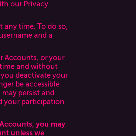
th our Privacy
 any time. To do so,
 username and a
ur Accounts, or your
y time and without
r you deactivate your
nger be accessible
 may persist and
 your participation
r Accounts, you may
unt unless we