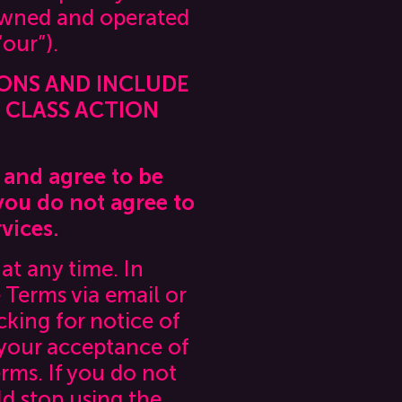
 owned and operated
“our”).
IONS AND INCLUDE
D CLASS ACTION
 and agree to be
you do not agree to
vices.
at any time. In
 Terms via email or
king for notice of
 your acceptance of
rms. If you do not
d stop using the