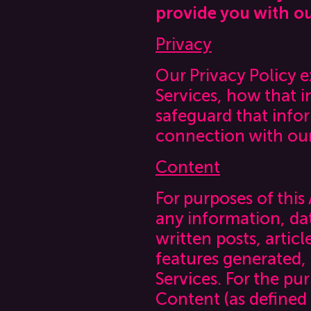
provide you with ou
Privacy
Our Privacy Policy 
Services, how that 
safeguard that info
connection with our
Content
For purposes of this
any information, dat
written posts, artic
features generated,
Services. For the pu
Content (as defined