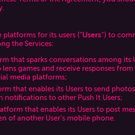
y.
platforms for its users (“
Users
”) to com
ng the Services:
form that sparks conversations among its 
p lens games and receive responses from 
cial media platforms;
form that enables its Users to send photo
 notifications to other Push It Users;
latform that enables its Users to post me
en of another User’s mobile phone.