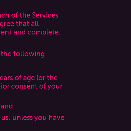
ach of the Services
gree that all
rrent and complete.
 the following
ears of age (or the
rior consent of your
 and
 us, unless you have