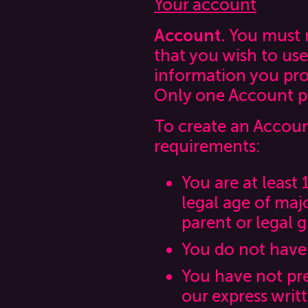
Your account
Account.
You must r
that you wish to use
information you prov
Only one Account per
To create an Accoun
requirements:
You are at least 
legal age of majo
parent or legal g
You do not have
You have not pr
our express writ