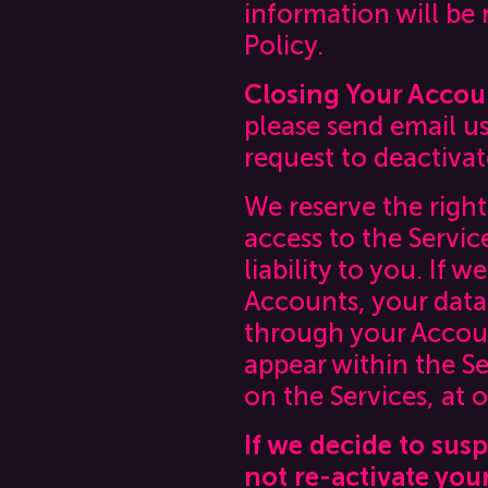
information will be
Policy.
Closing Your Accou
please send email u
request to deactiva
We reserve the right
access to the Servic
liability to you. If 
Accounts, your data 
through your Accoun
appear within the Se
on the Services, at o
If we decide to sus
not re-activate you