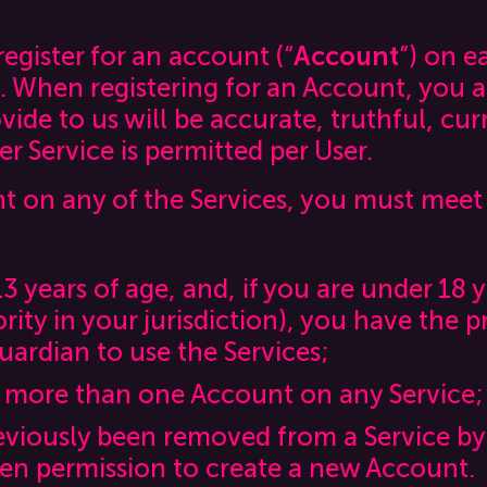
egister for an account (“
Account
”) on e
. When registering for an Account, you a
ide to us will be accurate, truthful, cu
 Service is permitted per User.
t on any of the Services, you must meet
13 years of age, and, if you are under 18 y
rity in your jurisdiction), you have the p
uardian to use the Services;
 more than one Account on any Service;
eviously been removed from a Service by
ten permission to create a new Account.