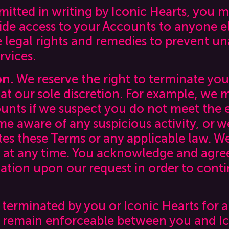
mitted in writing by Iconic Hearts, you ma
vide access to your Accounts to anyone el
le legal rights and remedies to prevent u
rvices.
on.
We reserve the right to terminate you
 at our sole discretion. For example, we
nts if we suspect you do not meet the el
 aware of any suspicious activity, or we
tes these Terms or any applicable law. W
ity at any time. You acknowledge and agre
ation upon our request in order to conti
 terminated by you or Iconic Hearts for 
remain enforceable between you and Ico