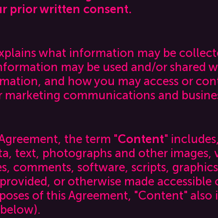
r prior written consent.
explains what information may be collec
information may be used and/or shared w
rmation, and how you may access or contr
 marketing communications and business
 Agreement, the term "
Content
" includes
a, text, photographs and other images, v
les, comments, software, scripts, graphics
 provided, or otherwise made accessible 
rposes of this Agreement, "Content" also 
 below).