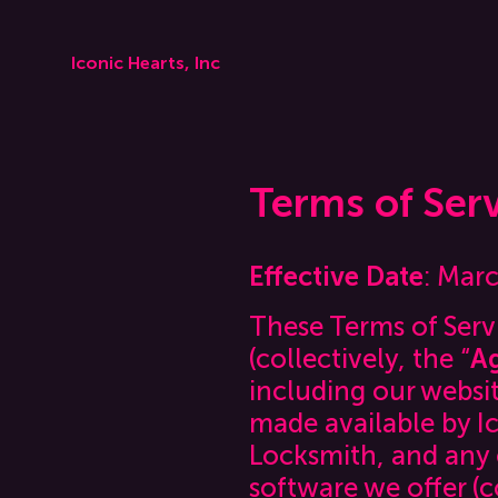
Iconic Hearts, Inc
Terms of Ser
Effective Date
: Mar
These Terms of Servi
(collectively, the “
A
including our websit
made available by Ic
Locksmith, and any o
software we offer (c