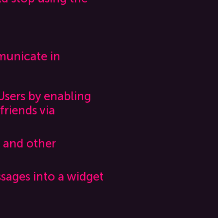
municate in
Users by enabling
friends via
s and other
ssages into a widget