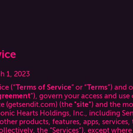
vice
ch 1, 2023
ce (“
Terms of Service
” or “
Terms
”) and o
greement
”), govern your access and use o
e (getsendit.com) (the "
site
") and the mo
onic Hearts Holdings, Inc., including Send
ther products, features, apps, services,
ollectively, the “Services”), except where