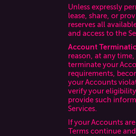
Unless expressly per
lease, share, or pro
reserves all availab
and access to the Se
Account Terminati
reason, at any time,
terminate your Accou
requirements, become
your Accounts viola
verify your eligibil
provide such inform
Services.
If your Accounts are
Terms continue and 