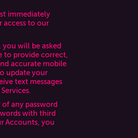
ust immediately
r access to our
, you will be asked
e to provide correct,
and accurate mobile
to update your
eive text messages
 Services.
y of any password
swords with third
ur Accounts, you