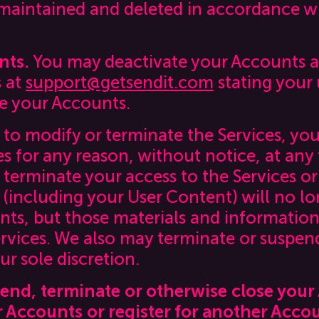
 maintained and deleted in accordance wi
nts.
You may deactivate your Accounts at
s at
support@getsendit.com
stating your
te your Accounts.
 to modify or terminate the Services, yo
es for any reason, without notice, at an
we terminate your access to the Services o
(including your User Content) will no lo
ts, but those materials and information
rvices. We also may terminate or suspend
ur sole discretion.
pend, terminate or otherwise close you
r Accounts or register for another Acco