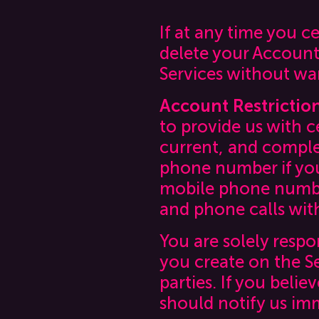
If at any time you 
delete your Account
Services without wa
Account Restrictio
to provide us with c
current, and comple
phone number if you 
mobile phone number
and phone calls with
You are solely respo
you create on the S
parties. If you beli
should notify us im