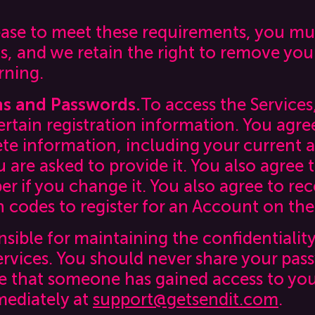
cease to meet these requirements, you m
s, and we retain the right to remove you
rning.
ns and Passwords.
To access the Services
ertain registration information. You agre
te information, including your current 
are asked to provide it. You also agree 
 if you change it. You also agree to rec
 codes to register for an Account on the
nsible for maintaining the confidentialit
ervices. You should never share your pas
eve that someone has gained access to yo
mediately at
support@getsendit.com
.