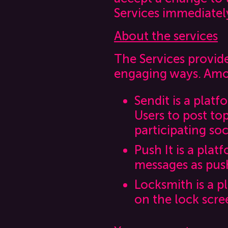
Services immediatel
About the services
The Services provide 
engaging ways. Amo
Sendit is a plat
Users to post to
participating so
Push It is a plat
messages as push
Locksmith is a p
on the lock scre