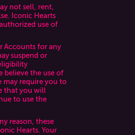
y not sell, rent,
se. Iconic Hearts
nauthorized use of
r Accounts for any
 may suspend or
igibility
 believe the use of
e may require you to
e that you will
nue to use the
any reason, these
nic Hearts. Your