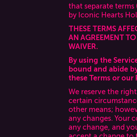
that separate terms
by Iconic Hearts Hold
THESE TERMS AFFE
AN AGREEMENT TO 
WAIVER.
By using the Servic
bound and abide by 
these Terms or our P
We reserve the righ
certain circumstanc
other means; however
any changes. Your c
any change, and you
accept a change to 