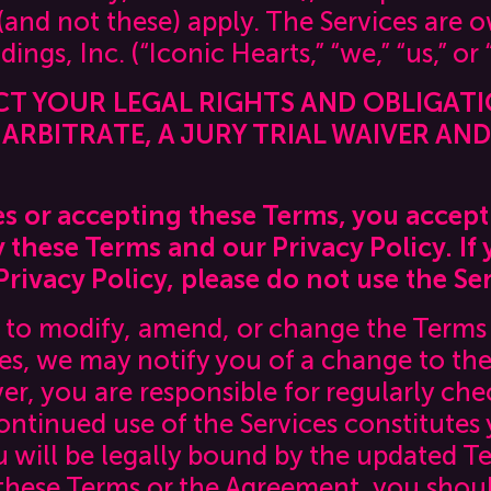
 (and not these) apply. The Services are
ings, Inc. (“Iconic Hearts,” “we,” “us,” or 
CT YOUR LEGAL RIGHTS AND OBLIGAT
ARBITRATE, A JURY TRIAL WAIVER AN
es or accepting these Terms, you accept
these Terms and our Privacy Policy. If 
rivacy Policy, please do not use the Ser
t to modify, amend, or change the Terms 
es, we may notify you of a change to the
, you are responsible for regularly chec
ontinued use of the Services constitutes
 will be legally bound by the updated Te
these Terms or the Agreement, you shoul